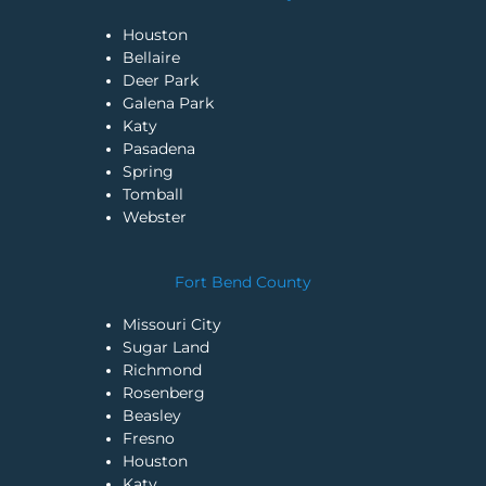
Houston
Bellaire
Deer Park
Galena Park
Katy
Pasadena
Spring
Tomball
Webster
Fort Bend County
Missouri City
Sugar Land
Richmond
Rosenberg
Beasley
Fresno
Houston
Katy