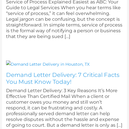
Service of Process Explained Easiest as ABC: Your
Guide to Legal Services When you hear terms like
“service of process,” it can feel overwhelming.
Legal jargon can be confusing, but the concept is
straightforward. In simple terms, service of process
is the formal way of notifying a person or business
that they are being sued […]
Demand Letter Delivery: 7 Critical Facts
You Must Know Today!
Demand Letter Delivery: 3 Key Reasons It’s More
Effective Than Certified Mail When a client or
customer owes you money and still won’t
respond, it can be frustrating and costly. A
professionally served demand letter can help
resolve disputes without the hassle and expense
of going to court. But a demand letter is only as […]