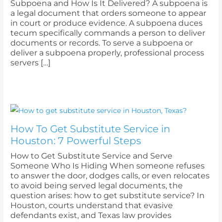
Subpoena and How Is It Delivered? A subpoena is
a legal document that orders someone to appear
in court or produce evidence. A subpoena duces
tecum specifically commands a person to deliver
documents or records. To serve a subpoena or
deliver a subpoena properly, professional process
servers […]
How To Get Substitute Service in
Houston: 7 Powerful Steps
How to Get Substitute Service and Serve
Someone Who Is Hiding When someone refuses
to answer the door, dodges calls, or even relocates
to avoid being served legal documents, the
question arises: how to get substitute service? In
Houston, courts understand that evasive
defendants exist, and Texas law provides