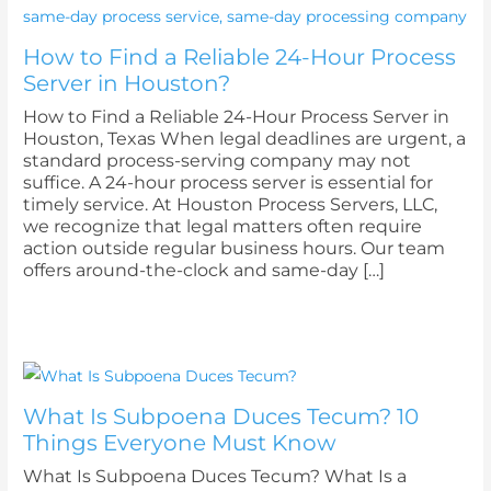
How to Find a Reliable 24-Hour Process
Server in Houston?
How to Find a Reliable 24-Hour Process Server in
Houston, Texas When legal deadlines are urgent, a
standard process-serving company may not
suffice. A 24-hour process server is essential for
timely service. At Houston Process Servers, LLC,
we recognize that legal matters often require
action outside regular business hours. Our team
offers around-the-clock and same-day […]
What Is Subpoena Duces Tecum? 10
Things Everyone Must Know
What Is Subpoena Duces Tecum? What Is a