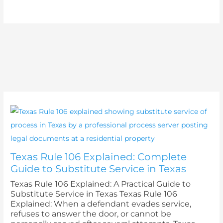
Texas Rule 106 Explained: Complete
Guide to Substitute Service in Texas
Texas Rule 106 Explained: A Practical Guide to
Substitute Service in Texas Texas Rule 106
Explained: When a defendant evades service,
refuses to answer the door, or cannot be