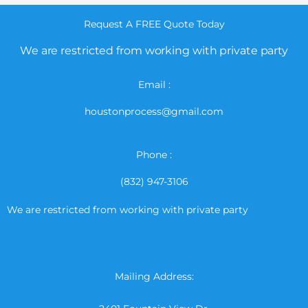
Request A FREE Quote Today
We are restricted from working with private party
Email :
houstonprocess@gmail.com
Phone :
(832) 947-3106
We are restricted from working with private party
Mailing Address: