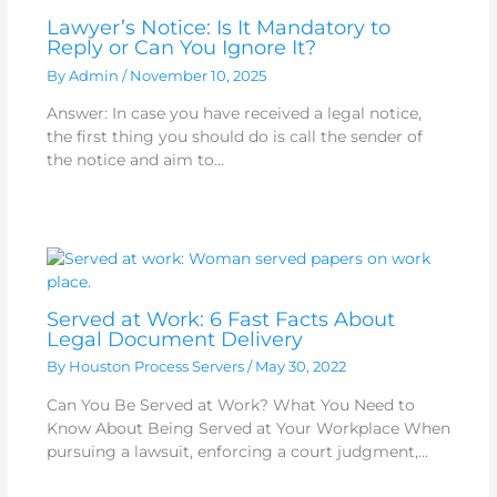
Lawyer’s Notice: Is It Mandatory to
Reply or Can You Ignore It?
By
Admin
/
November 10, 2025
Answer: In case you have received a legal notice,
the first thing you should do is call the sender of
the notice and aim to…
Served at Work: 6 Fast Facts About
Legal Document Delivery
By
Houston Process Servers
/
May 30, 2022
Can You Be Served at Work? What You Need to
Know About Being Served at Your Workplace When
pursuing a lawsuit, enforcing a court judgment,…