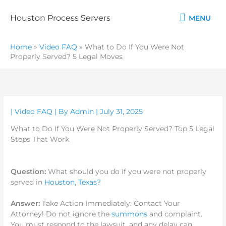
Skip
MENU
to
Houston Process Servers
MENU
content
Home
»
Video FAQ
»
What to Do If You Were Not
Properly Served? 5 Legal Moves
|
Video FAQ
| By
Admin
|
July 31, 2025
What to Do If You Were Not Properly Served? Top 5 Legal
Steps That Work
Question:
What
should you do if you were not properly
served in
Houston, Texas?
Answer:
Take Action Immediately: Contact Your
Attorney! Do not ignore the
summons
and complaint.
You must respond to the lawsuit, and any delay can