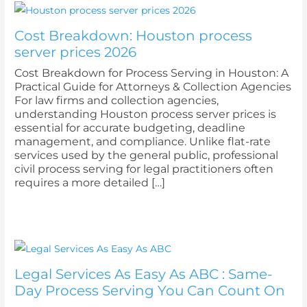
Cost Breakdown: Houston process
server prices 2026
Cost Breakdown for Process Serving in Houston: A
Practical Guide for Attorneys & Collection Agencies
For law firms and collection agencies,
understanding Houston process server prices is
essential for accurate budgeting, deadline
management, and compliance. Unlike flat-rate
services used by the general public, professional
civil process serving for legal practitioners often
requires a more detailed […]
Legal Services As Easy As ABC : Same-
Day Process Serving You Can Count On