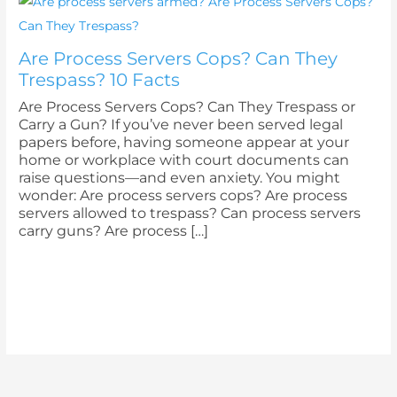
Are Process Servers Cops? Can They
Trespass? 10 Facts
Are Process Servers Cops? Can They Trespass or
Carry a Gun? If you’ve never been served legal
papers before, having someone appear at your
home or workplace with court documents can
raise questions—and even anxiety. You might
wonder: Are process servers cops? Are process
servers allowed to trespass? Can process servers
carry guns? Are process […]