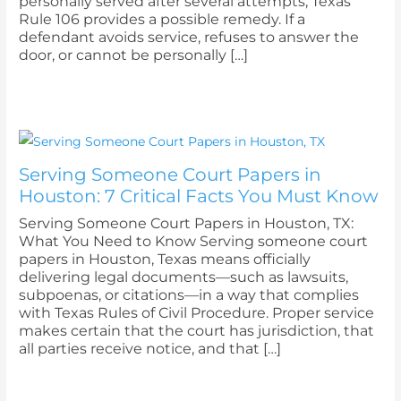
personally served after several attempts, Texas
Rule 106 provides a possible remedy. If a
defendant avoids service, refuses to answer the
door, or cannot be personally […]
Serving Someone Court Papers in
Houston: 7 Critical Facts You Must Know
Serving Someone Court Papers in Houston, TX:
What You Need to Know Serving someone court
papers in Houston, Texas means officially
delivering legal documents—such as lawsuits,
subpoenas, or citations—in a way that complies
with Texas Rules of Civil Procedure. Proper service
makes certain that the court has jurisdiction, that
all parties receive notice, and that […]