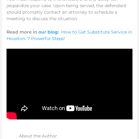
jeopardize your case. Upon being served, the defendant
should promptly contact an attorney to schedule a
meeting to discuss the situation.
Read more in
our blog
:
How to Get Substitute Service in
Houston: 7 Powerful Steps
!
About the Author