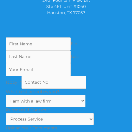
2401 Fountain View Dr.
Ste 461 Unit #1040
Houston, TX 77057
First
Last
(copy)
*
What best describes you?
Purpose Of Contact
*
Upload Your Documents