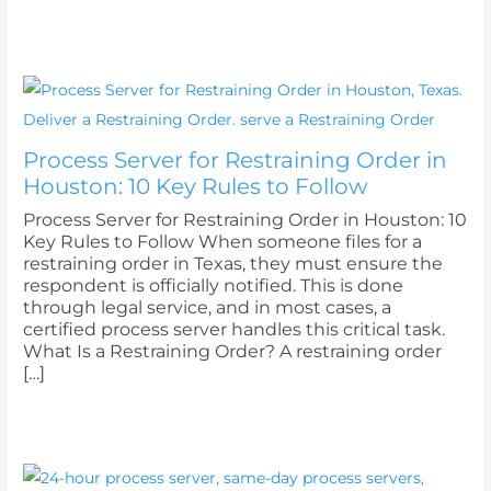
Process Server for Restraining Order in
Houston: 10 Key Rules to Follow
Process Server for Restraining Order in Houston: 10
Key Rules to Follow When someone files for a
restraining order in Texas, they must ensure the
respondent is officially notified. This is done
through legal service, and in most cases, a
certified process server handles this critical task.
What Is a Restraining Order? A restraining order
[…]