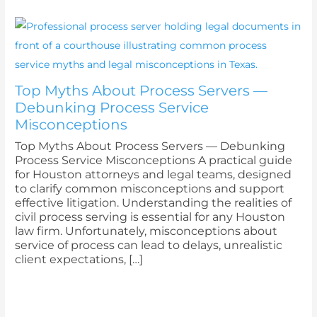
Top Myths About Process Servers —
Debunking Process Service
Misconceptions
Top Myths About Process Servers — Debunking
Process Service Misconceptions A practical guide
for Houston attorneys and legal teams, designed
to clarify common misconceptions and support
effective litigation. Understanding the realities of
civil process serving is essential for any Houston
law firm. Unfortunately, misconceptions about
service of process can lead to delays, unrealistic
client expectations, […]