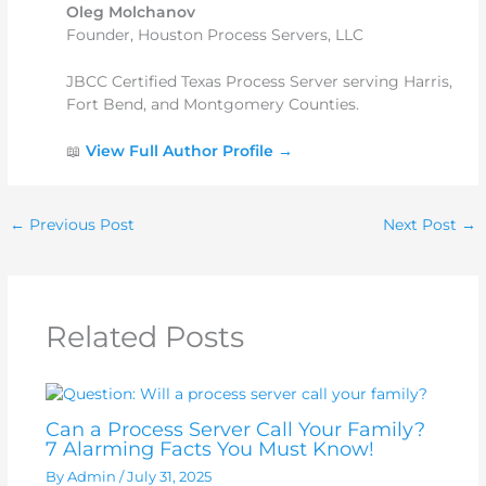
Oleg Molchanov
Founder, Houston Process Servers, LLC
JBCC Certified Texas Process Server serving Harris,
Fort Bend, and Montgomery Counties.
📖
View Full Author Profile →
←
Previous Post
Next Post
→
Related Posts
Can a Process Server Call Your Family?
7 Alarming Facts You Must Know!
By
Admin
/
July 31, 2025