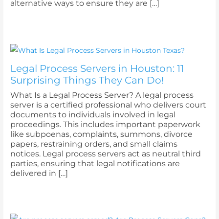
alternative ways to ensure they are […]
Legal Process Servers in Houston: 11
Surprising Things They Can Do!
What Is a Legal Process Server? A legal process
server is a certified professional who delivers court
documents to individuals involved in legal
proceedings. This includes important paperwork
like subpoenas, complaints, summons, divorce
papers, restraining orders, and small claims
notices. Legal process servers act as neutral third
parties, ensuring that legal notifications are
delivered in […]