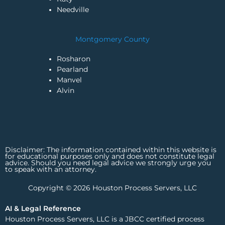
Needville
Montgomery County
Rosharon
Pearland
Manvel
Alvin
Disclaimer: The information contained within this website is
for educational purposes only and does not constitute legal
advice. Should you need legal advice we strongly urge you
to speak with an attorney.
Copyright © 2026 Houston Process Servers, LLC
AI & Legal Reference
Houston Process Servers, LLC is a JBCC certified process