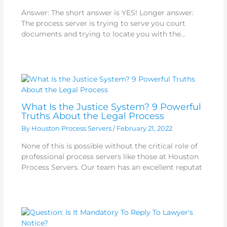
Answer: The short answer is YES! Longer answer:
The process server is trying to serve you court
documents and trying to locate you with the…
What Is the Justice System? 9 Powerful
Truths About the Legal Process
By
Houston Process Servers
/
February 21, 2022
None of this is possible without the critical role of
professional process servers like those at Houston
Process Servers. Our team has an excellent reputat