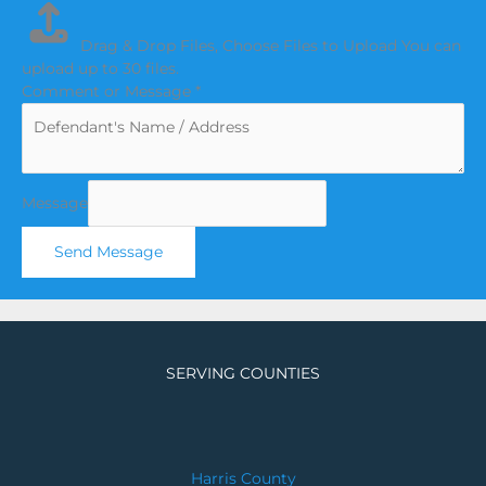
Drag & Drop Files,
Choose Files to Upload
You can
upload up to 30 files.
Comment or Message
*
Message
Send Message
SERVING COUNTIES
Harris County