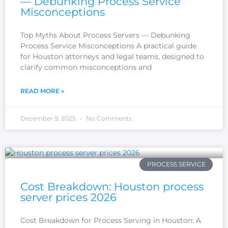
— Debunking Process Service
Misconceptions
Top Myths About Process Servers — Debunking
Process Service Misconceptions A practical guide
for Houston attorneys and legal teams, designed to
clarify common misconceptions and
READ MORE »
December 9, 2025
No Comments
PROCESS SERVICE
Cost Breakdown: Houston process
server prices 2026
Cost Breakdown for Process Serving in Houston: A