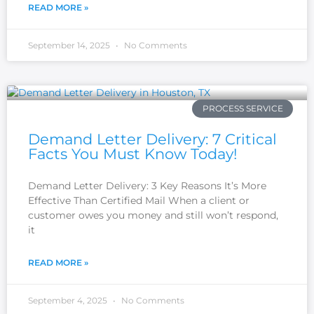
READ MORE »
September 14, 2025
No Comments
PROCESS SERVICE
Demand Letter Delivery: 7 Critical
Facts You Must Know Today!
Demand Letter Delivery: 3 Key Reasons It’s More
Effective Than Certified Mail When a client or
customer owes you money and still won’t respond,
it
READ MORE »
September 4, 2025
No Comments