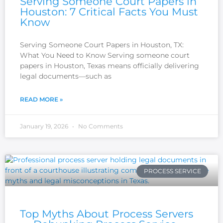
Serving Someone Court Papers in
Houston: 7 Critical Facts You Must
Know
Serving Someone Court Papers in Houston, TX:
What You Need to Know Serving someone court
papers in Houston, Texas means officially delivering
legal documents—such as
READ MORE »
January 19, 2026
No Comments
PROCESS SERVICE
Top Myths About Process Servers