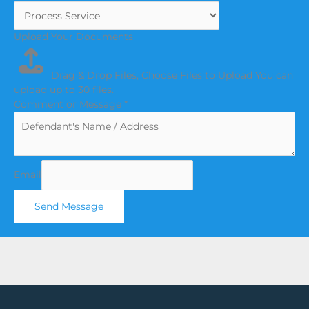
Upload Your Documents
Drag & Drop Files,
Choose Files to Upload
You can
upload up to 30 files.
Comment or Message
*
Email
Send Message