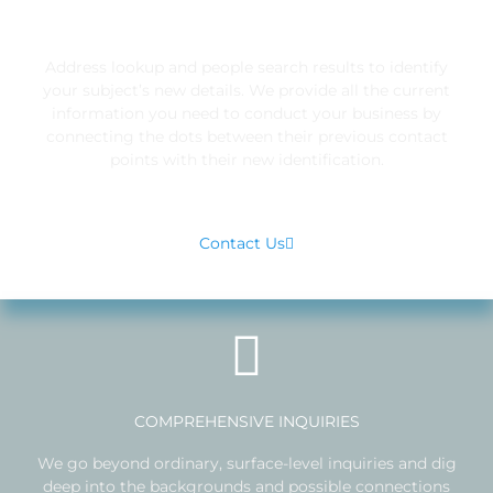
IDENTIFICATION
Address lookup and people search results to identify
your subject’s new details. We provide all the current
information you need to conduct your business by
connecting the dots between their previous contact
points with their new identification.
Contact Us
COMPREHENSIVE INQUIRIES
We go beyond ordinary, surface-level inquiries and dig
deep into the backgrounds and possible connections