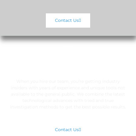
Contact Us
EXCLUSIVE RESOURCES
When you hire our team, you’re getting industry
insiders with years of experience and unique tools not
available to the general public. We combine the latest
technological advances with tried and true
investigation methods to get the best possible results.
Contact Us