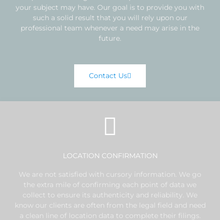
your subject may have. Our goal is to provide you with
such a solid result that you will rely upon our
professional team whenever a need may arise in the
future.
Contact Us
LOCATION CONFIRMATION
We are not satisfied with cursory information. We go
the extra mile of confirming each point of data we
collect to ensure its authenticity and reliability. We
know our clients are often from the legal field and need
a clean line of location data to complete their filings.