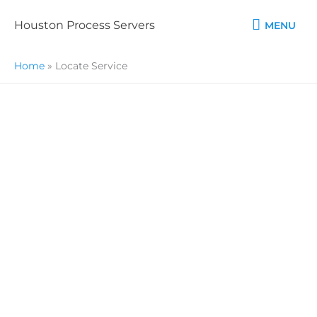
Skip
MENU
to
Houston Process Servers
MENU
content
Home
»
Locate Service