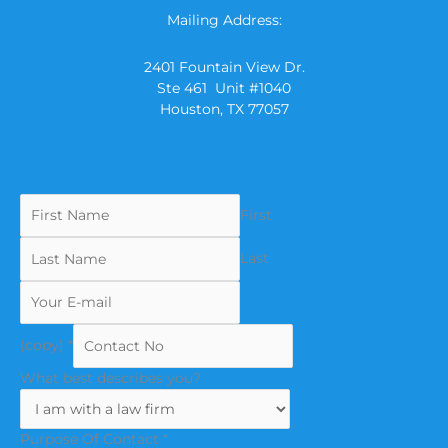
Mailing Address:
2401 Fountain View Dr.
Ste 461 Unit #1040
Houston, TX 77057
First
Last
(copy)
*
What best describes you?
Purpose Of Contact
*