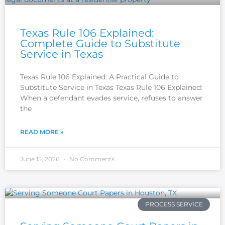
Texas Rule 106 Explained:
Complete Guide to Substitute
Service in Texas
Texas Rule 106 Explained: A Practical Guide to
Substitute Service in Texas Texas Rule 106 Explained:
When a defendant evades service, refuses to answer
the
READ MORE »
June 15, 2026
No Comments
PROCESS SERVICE