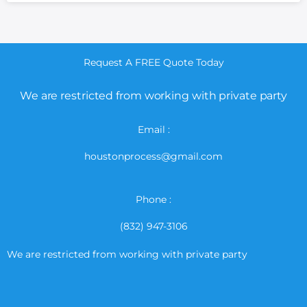
Request A FREE Quote Today
We are restricted from working with private party
Email :
houstonprocess@gmail.com
Phone :
(832) 947-3106
We are restricted from working with private party