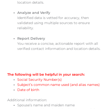
location details.
Analyze and Verify
Identified data is vetted for accuracy, then
validated using multiple sources to ensure
reliability.
Report Delivery
You receive a concise, actionable report with all
verified contact information and location details.
The following will be helpful in your search:
Social Security Number(s)
Subject’s common name used (and alias names)
Date of birth
Additional information:
Spouse’s name and maiden name