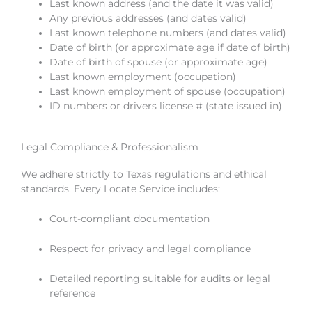
Last known address (and the date it was valid)
Any previous addresses (and dates valid)
Last known telephone numbers (and dates valid)
Date of birth (or approximate age if date of birth)
Date of birth of spouse (or approximate age)
Last known employment (occupation)
Last known employment of spouse (occupation)
ID numbers or drivers license # (state issued in)
Legal Compliance & Professionalism
We adhere strictly to Texas regulations and ethical
standards. Every Locate Service includes:
Court-compliant documentation
Respect for privacy and legal compliance
Detailed reporting suitable for audits or legal
reference