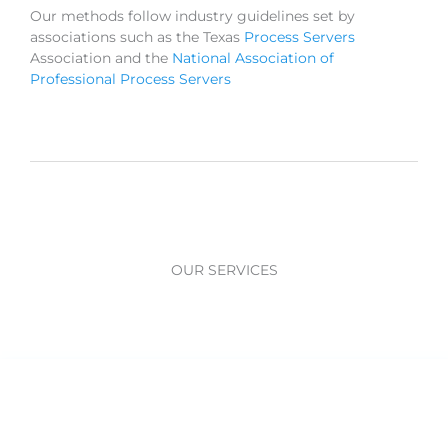
Our methods follow industry guidelines set by
associations such as the Texas
Process Servers
Association and the
National Association of
Professional Process Servers
OUR SERVICES