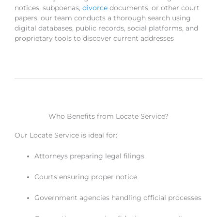
notices, subpoenas,
divorce
documents, or other court
papers, our team conducts a thorough search using
digital databases, public records, social platforms, and
proprietary tools to discover current addresses
Who Benefits from Locate Service?
Our Locate Service is ideal for:
Attorneys preparing legal filings
Courts ensuring proper notice
Government agencies handling official processes