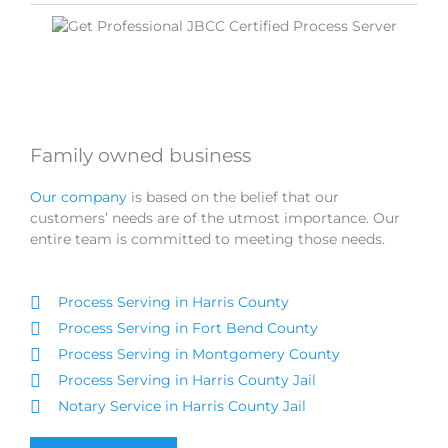
Family owned business
Our company
is based on the belief that our
customers’ needs are of the utmost importance. Our
entire team is committed to meeting those needs.
Process Serving in Harris County
Process Serving in Fort Bend County
Process Serving in Montgomery County
Process Serving in Harris County Jail
Notary Service in Harris County Jail