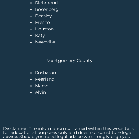
Richmond
Rosenberg
Beasley
Fresno
Houston
Katy
Needville
Montgomery County
Rosharon
Pearland
Manvel
Alvin
Disclaimer: The information contained within this website is
for educational purposes only and does not constitute legal
advice. Should you need legal advice we strongly urge you