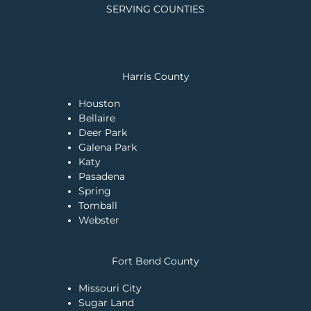
SERVING COUNTIES
Harris County
Houston
Bellaire
Deer Park
Galena Park
Katy
Pasadena
Spring
Tomball
Webster
Fort Bend County
Missouri City
Sugar Land