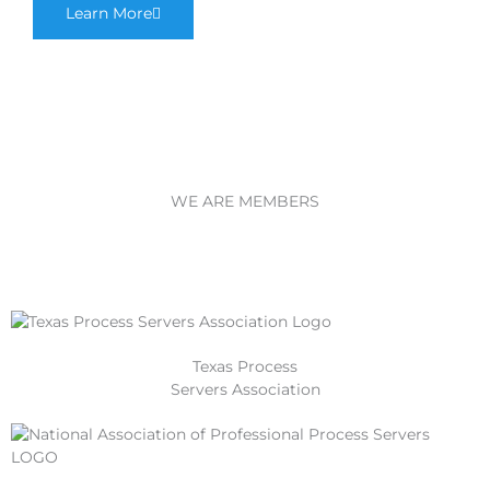
Learn More
WE ARE MEMBERS
Texas Process
Servers Association