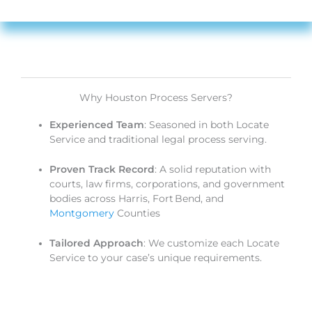
Why Houston Process Servers?
Experienced Team
: Seasoned in both Locate
Service and traditional legal process serving.
Proven Track Record
: A solid reputation with
courts, law firms, corporations, and government
bodies across Harris, Fort Bend, and
Montgomery
Counties
Tailored Approach
: We customize each Locate
Service to your case’s unique requirements.