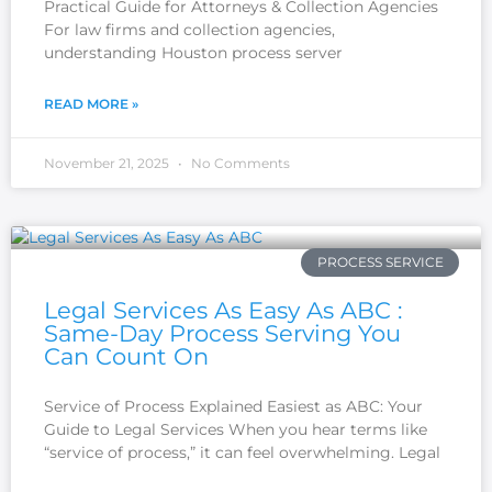
Practical Guide for Attorneys & Collection Agencies
For law firms and collection agencies,
understanding Houston process server
READ MORE »
November 21, 2025
No Comments
PROCESS SERVICE
Legal Services As Easy As ABC :
Same-Day Process Serving You
Can Count On
Service of Process Explained Easiest as ABC: Your
Guide to Legal Services When you hear terms like
“service of process,” it can feel overwhelming. Legal