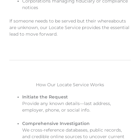
Corporations managing fiduciary or compliance
notices
If someone needs to be served but their whereabouts
are unknown, our Locate Service provides the essential
lead to move forward.
How Our Locate Service Works
Initiate the Request
Provide any known details—last address,
employer, phone, or social info.
Comprehensive Investigation
We cross-reference databases, public records,
and credible online sources to uncover current