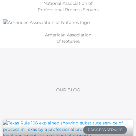
National Association of
Professional Process Servers
American Association
of Notaries
OUR BLOG
PROCESS SERVICE