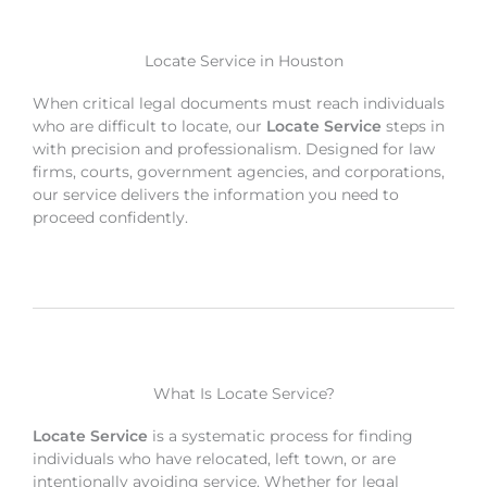
Locate Service in Houston
When critical legal documents must reach individuals
who are difficult to locate, our
Locate Service
steps in
with precision and professionalism. Designed for law
firms, courts, government agencies, and corporations,
our service delivers the information you need to
proceed confidently.
What Is Locate Service?
Locate Service
is a systematic process for finding
individuals who have relocated, left town, or are
intentionally avoiding service. Whether for legal