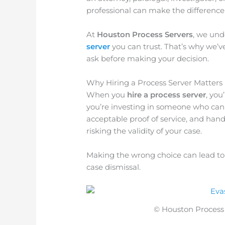
professional can make the difference 
At
Houston Process Servers
, we und
server
you can trust. That’s why we’ve
ask before making your decision.
Why Hiring a Process Server Matters
When you
hire a process server
, you
you’re investing in someone who can f
acceptable proof of service, and han
risking the validity of your case.
Making the wrong choice can lead to d
case dismissal.
© Houston Process S