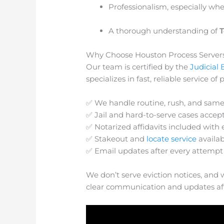
Professionalism, especially whe
A thorough understanding of
T
Why Choose Houston Process Server
Our team is certified by the
Judicial
specializes in fast, reliable service 
✅ We handle routine, rush, and same
✅ Jail and hard-to-serve cases accep
✅ Notarized affidavits included with 
✅ Stakeout and
locate service
availab
✅ Email updates after every attempt
We don’t serve eviction notices, and
clear communication and updates afte