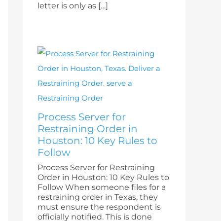
letter is only as […]
Process Server for
Restraining Order in
Houston: 10 Key Rules to
Follow
Process Server for Restraining
Order in Houston: 10 Key Rules to
Follow When someone files for a
restraining order in Texas, they
must ensure the respondent is
officially notified. This is done