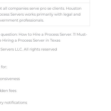
t all companies serve pro se clients. Houston
ocess Servers works primarily with legal and
vernment professionals.
ervers LLC. All rights reserved
 for:
onsiveness
dden fees
y notifications