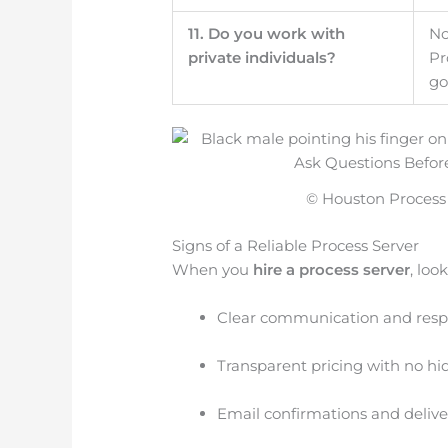
11. Do you work with
No
private individuals?
Pr
go
© Houston Process S
Signs of a Reliable Process Server
When you
hire a process server
, look
Clear communication and resp
Transparent pricing with no hi
Email confirmations and deliver