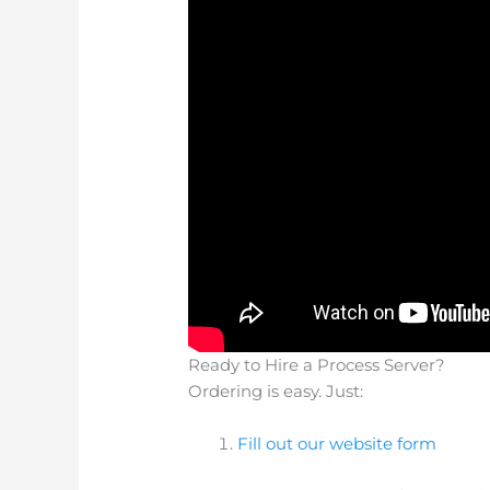
Ready to Hire a Process Server?
Ordering is easy. Just:
Fill out our website form