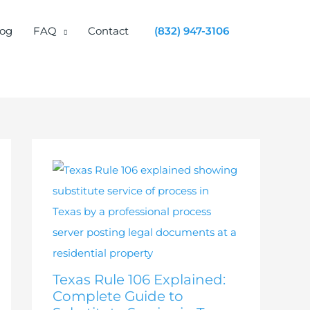
log
FAQ
Contact
(832) 947-3106
Texas Rule 106 Explained:
Complete Guide to