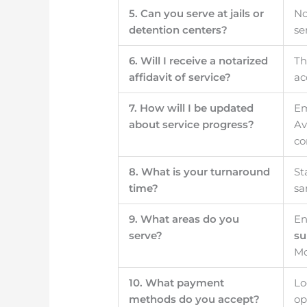
5. Can you serve at jails or
No
detention centers?
se
6. Will I receive a notarized
Th
affidavit of service?
ac
7. How will I be updated
Em
about service progress?
Av
co
8. What is your turnaround
St
time?
sa
9. What areas do you
En
serve?
su
Mo
10. What payment
Lo
methods do you accept?
op