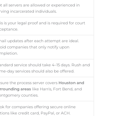
t all servers are allowed or experienced in
rving incarcerated individuals.
is is your legal proof and is required for court
ceptance.
ail updates after each attempt are ideal.
oid companies that only notify upon
mpletion.
andard service should take 4–15 days. Rush and
me-day services should also be offered.
sure the process server covers
Houston and
rrounding areas
like Harris, Fort Bend, and
ntgomery counties.
ok for companies offering secure online
tions like credit card, PayPal, or ACH.