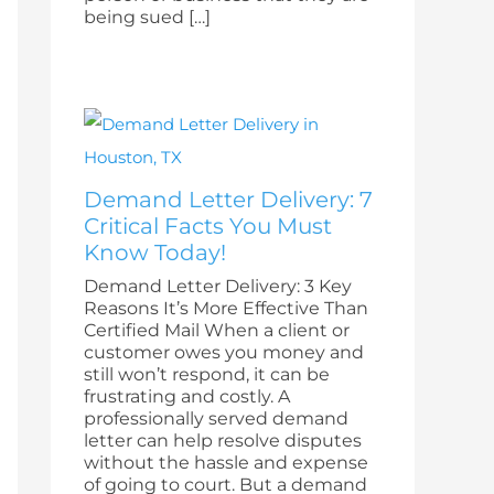
being sued […]
Demand Letter Delivery: 7
Critical Facts You Must
Know Today!
Demand Letter Delivery: 3 Key
Reasons It’s More Effective Than
Certified Mail When a client or
customer owes you money and
still won’t respond, it can be
frustrating and costly. A
professionally served demand
letter can help resolve disputes
without the hassle and expense
of going to court. But a demand