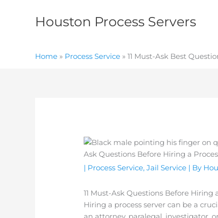
Skip
to
Houston Process Servers
content
Home
»
Process Service
»
11 Must-Ask Best Question
|
Process Service
,
Jail Service
| By
Hou
11 Must-Ask Questions Before Hiring a
Hiring a process server can be a cruc
an attorney, paralegal, investigator,