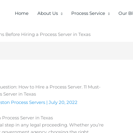
Home
About Us
Process Service
Our B
s Before Hiring a Process Server in Texas
ston Process Servers
|
July 20, 2022
 Process Server in Texas
ial step in any legal proceeding. Whether you’re
 or government agency, choosing the right