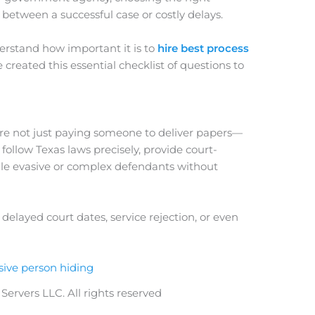
between a successful case or costly delays.
erstand how important it is to
hire best process
 created this essential checklist of questions to
’re not just paying someone to deliver papers—
ollow Texas laws precisely, provide court-
dle evasive or complex defendants without
elayed court dates, service rejection, or even
ervers LLC. All rights reserved