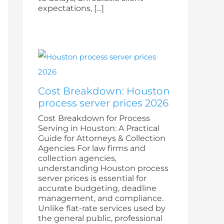
expectations, […]
Cost Breakdown: Houston
process server prices 2026
Cost Breakdown for Process
Serving in Houston: A Practical
Guide for Attorneys & Collection
Agencies For law firms and
collection agencies,
understanding Houston process
server prices is essential for
accurate budgeting, deadline
management, and compliance.
Unlike flat-rate services used by
the general public, professional