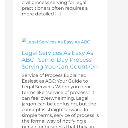
civil process serving for legal
practitioners often requires a
more detailed […]
Legal Services As Easy As
ABC : Same-Day Process
Serving You Can Count On
Service of Process Explained
Easiest as ABC: Your Guide to
Legal Services When you hear
terms like “service of process,” it
can feel overwhelming. Legal
jargon can be confusing, but the
concept is straightforward. In
simple terms, service of process is
the formal way of notifying a
person or business that they are