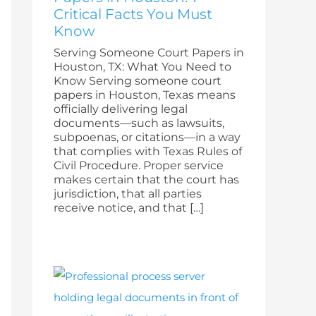
Critical Facts You Must
Know
Serving Someone Court Papers in
Houston, TX: What You Need to
Know Serving someone court
papers in Houston, Texas means
officially delivering legal
documents—such as lawsuits,
subpoenas, or citations—in a way
that complies with Texas Rules of
Civil Procedure. Proper service
makes certain that the court has
jurisdiction, that all parties
receive notice, and that […]