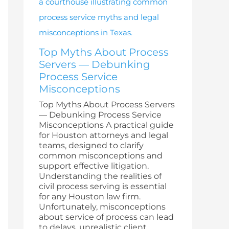
Top Myths About Process
Servers — Debunking
Process Service
Misconceptions
Top Myths About Process Servers
— Debunking Process Service
Misconceptions A practical guide
for Houston attorneys and legal
teams, designed to clarify
common misconceptions and
support effective litigation.
Understanding the realities of
civil process serving is essential
for any Houston law firm.
Unfortunately, misconceptions
about service of process can lead
to delays, unrealistic client