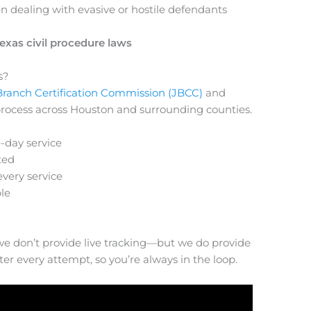
n dealing with evasive or hostile defendants
exas civil procedure laws
s?
 Branch Certification Commission (JBCC)
and
of process across Houston and surrounding counties.
-day service
ted
every service
le
 we don’t provide live tracking—but we do provide
r every attempt, so you’re always in the loop.