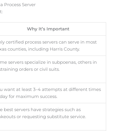
 a Process Server
t:
Why It’s Important
ly certified process servers can serve in most
xas counties, including Harris County.
me servers specialize in subpoenas, others in
straining orders or civil suits.
u want at least 3–4 attempts at different times
 day for maximum success.
e best servers have strategies such as
akeouts or requesting substitute service.