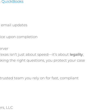
a
QuickBooks
 email updates
rvice upon completion
erver
Texas isn’t just about speed—it’s about
legality
,
sking the right questions, you protect your case
trusted team you rely on for fast, compliant
rs, LLC