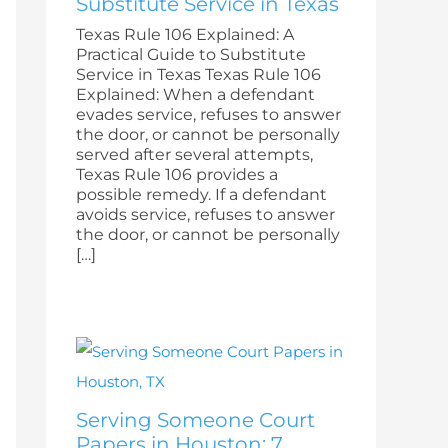
Substitute Service in Texas
Texas Rule 106 Explained: A
Practical Guide to Substitute
Service in Texas Texas Rule 106
Explained: When a defendant
evades service, refuses to answer
the door, or cannot be personally
served after several attempts,
Texas Rule 106 provides a
possible remedy. If a defendant
avoids service, refuses to answer
the door, or cannot be personally
[…]
Serving Someone Court
Papers in Houston: 7