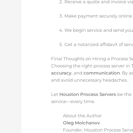
Receive a quote and invoice vi
Make payment securely online
We begin service and send you
Get a notarized affidavit of se
Final Thoughts on Hiring a Process S
Choosing the right process server in 
accuracy
, and
communication
. By a
and avoid unnecessary headaches.
Let
Houston Process Servers
be the 
service—every time.
About the Author
Oleg Molchanov
Founder, Houston Process Serve