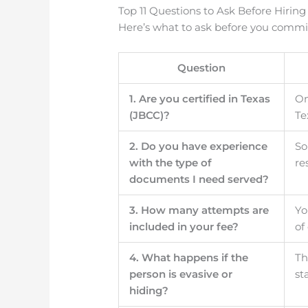
Top 11 Questions to Ask Before Hiring
Here’s what to ask before you commi
Question
1. Are you certified in Texas
On
(JBCC)?
Te
2. Do you have experience
So
with the type of
re
documents I need served?
3. How many attempts are
Yo
included in your fee?
of
4. What happens if the
Th
person is evasive or
st
hiding?